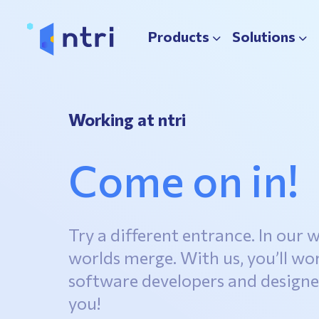
Products
Solutions
Working at ntri
Come on in!
Try a different entrance. In our w
worlds merge. With us, you’ll wo
software developers and designer
you!