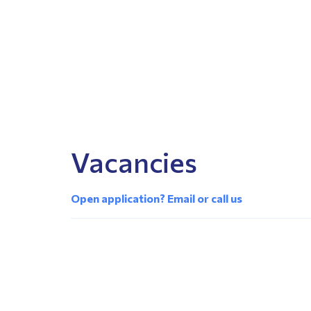
Vacancies
Open application? Email or call us