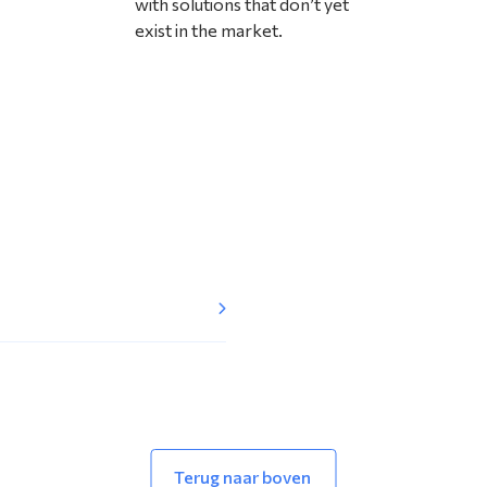
with solutions that don’t yet
exist in the market.
Terug naar boven