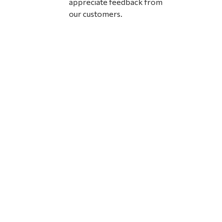
appreciate feedback from
our customers.