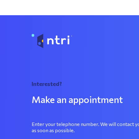
Interested?
Make an appointment
Enter your telephone number. We will contact y
as soon as possible.