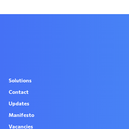
Solutions
Contact
Updates
Manifesto
Vacancies