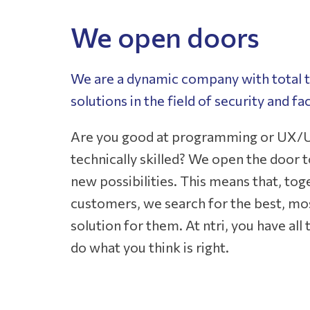
We open doors
We are a dynamic company with total t
solutions in the field of security and faci
Are you good at programming or UX/U
technically skilled? We open the door to
new possibilities. This means that, tog
customers, we search for the best, mos
solution for them. At ntri, you have al
do what you think is right.