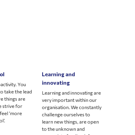
ol
Learning and
innovating
activity. You
o take the lead
Learning and innovating are
e things are
very important within our
 strive for
organisation. We constantly
feel ‘more
challenge ourselves to
l’.
learn new things, are open
to the unknown and