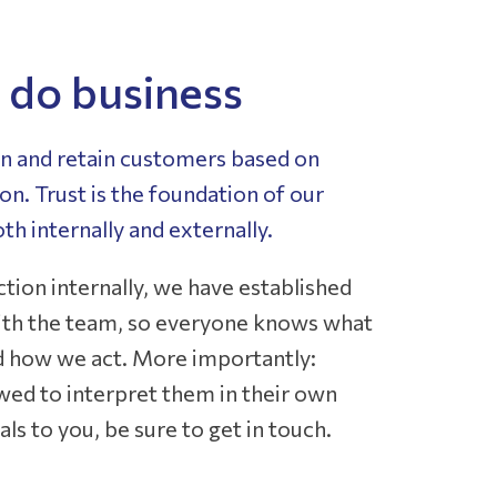
do business
in and retain customers based on
n. Trust is the foundation of our
oth internally and externally.
ection internally, we have established
with the team, so everyone knows what
d how we act. More importantly:
wed to interpret them in their own
als to you, be sure to get in touch.