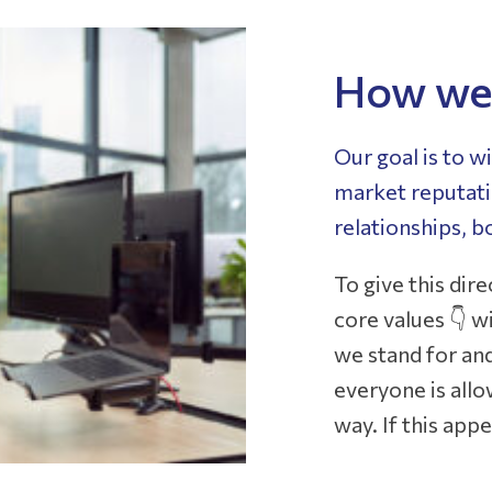
How we 
Our goal is to w
market reputatio
relationships, b
To give this dir
core values 👇 
we stand for an
everyone is allo
way. If this appe