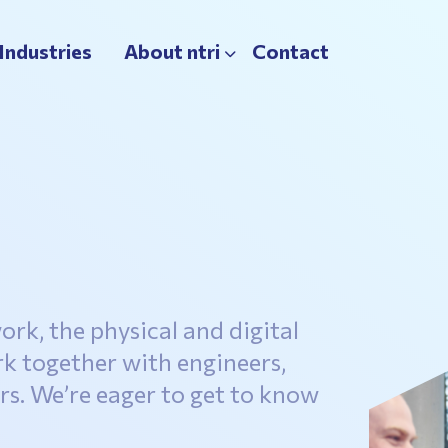
Industries
About ntri
Contact
ork, the physical and digital
rk together with engineers,
s. We’re eager to get to know