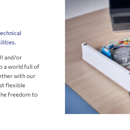
echnical
lities.
I and/or
 a world full of
ether with our
t flexible
l the freedom to