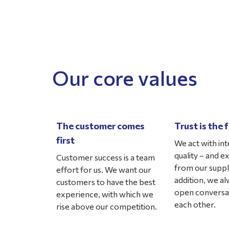
Our core values
The customer comes
Trust is the
first
We act with int
quality – and e
Customer success is a team
from our suppli
effort for us. We want our
addition, we a
customers to have the best
open conversa
experience, with which we
each other.
rise above our competition.