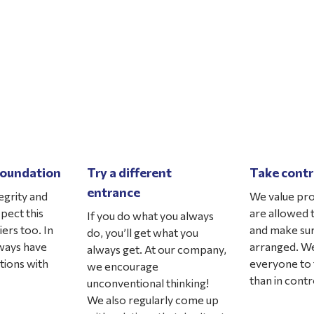
 foundation
Try a different
Take contr
entrance
egrity and
We value pro
xpect this
are allowed t
If you do what you always
ers too. In
and make sur
do, you’ll get what you
lways have
arranged. We
always get. At our company,
tions with
everyone to 
we encourage
than in contro
unconventional thinking!
We also regularly come up